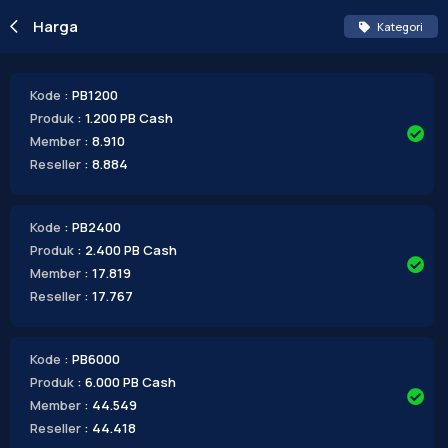
Harga
Kategori
Kode
: PB1200
Produk
: 1.200 PB Cash
Member
: 8.910
Reseller
: 8.884
Kode
: PB2400
Produk
: 2.400 PB Cash
Member
: 17.819
Reseller
: 17.767
Kode
: PB6000
Produk
: 6.000 PB Cash
Member
: 44.549
Reseller
: 44.418