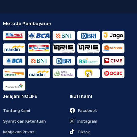
Metode Pembayaran
Jelajahi NOLIFE
Ikuti Kami
Tentang Kami
Facebook
Syarat dan Ketentuan
Instagram
Kebijakan Privasi
Tiktok