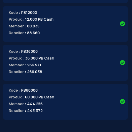
Kode
: PB12000
Produk
: 12.000 PB Cash
Member
: 88.835
Reseller
: 88.660
Kode
: PB36000
Produk
: 36.000 PB Cash
Member
: 266.571
Reseller
: 266.038
Kode
: PB60000
Produk
: 60.000 PB Cash
Member
: 444.256
Reseller
: 443.372