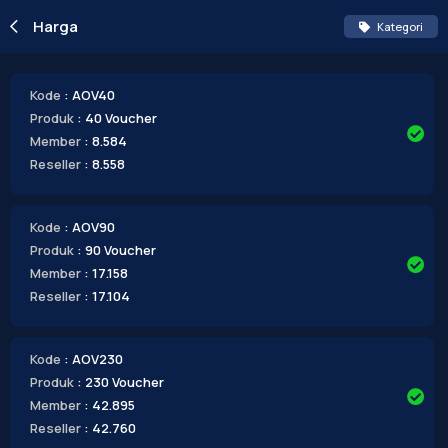
Harga
Kategori
Kode
: AOV40
Produk
: 40 Voucher
Member
: 8.584
Reseller
: 8.558
Kode
: AOV90
Produk
: 90 Voucher
Member
: 17.158
Reseller
: 17.104
Kode
: AOV230
Produk
: 230 Voucher
Member
: 42.895
Reseller
: 42.760