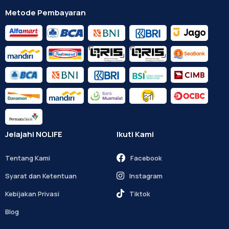
Metode Pembayaran
Jelajahi NOLIFE
Ikuti Kami
Tentang Kami
Facebook
Syarat dan Ketentuan
Instagram
Kebijakan Privasi
Tiktok
Blog