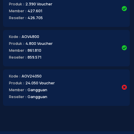
Produk
: 2.390 Voucher
Member
: 427.601
Reseller
: 426.705
Kode
: AOV4800
Produk
: 4.800 Voucher
Member
: 861.810
Reseller
: 859.571
Kode
: AOV24050
Produk
: 24.050 Voucher
Member
: Gangguan
Reseller
: Gangguan