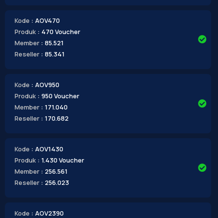
Kode
: AOV470
Produk
: 470 Voucher
Member
: 85.521
Reseller
: 85.341
Kode
: AOV950
Produk
: 950 Voucher
Member
: 171.040
Reseller
: 170.682
Kode
: AOV1430
Produk
: 1.430 Voucher
Member
: 256.561
Reseller
: 256.023
Kode
: AOV2390